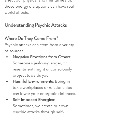
affect our physical and mental health, 
these energy disruptions can have real-
world effects.
Understanding Psychic Attacks
Where Do They Come From?
Psychic attacks can stem from a variety 
of sources:
Negative Emotions from Others
: 
Someone’s jealousy, anger, or 
resentment might unconsciously 
project towards you.
Harmful Environments
: Being in 
toxic workplaces or relationships 
can lower your energetic defences.
Self-Imposed Energies
: 
Sometimes, we create our own 
psychic attacks through self-