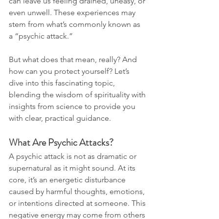
can leave us feeling drained, uneasy, or 
even unwell. These experiences may 
stem from what’s commonly known as 
a “psychic attack.”
But what does that mean, really? And 
how can you protect yourself? Let’s 
dive into this fascinating topic, 
blending the wisdom of spirituality with 
insights from science to provide you 
with clear, practical guidance.
What Are Psychic Attacks?
A psychic attack is not as dramatic or 
supernatural as it might sound. At its 
core, it’s an energetic disturbance 
caused by harmful thoughts, emotions, 
or intentions directed at someone. This 
negative energy may come from others