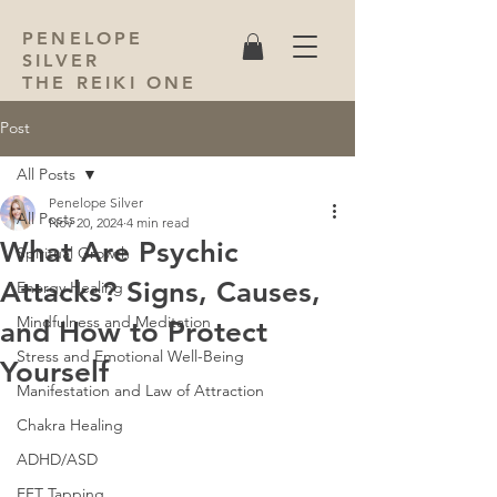
PENELOPE
SILVER
THE REIKI ONE
Post
All Posts
Penelope Silver
All Posts
Nov 20, 2024
4 min read
What Are Psychic
Spiritual Growth
Attacks? Signs, Causes,
Energy Healing
Mindfulness and Meditation
and How to Protect
Stress and Emotional Well-Being
Yourself
Manifestation and Law of Attraction
Chakra Healing
ADHD/ASD
EFT Tapping