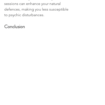
sessions can enhance your natural 
defences, making you less susceptible 
to psychic disturbances.
Conclusion
Psychic attacks may sound daunting, 
but understanding them demystifies 
their impact. 
These energetic imbalances are often 
just a reflection of our interconnected 
world. By recognising the signs, 
adopting protective practices, and 
seeking healing when needed, you 
have the power to maintain your 
energetic well-being.
Remember, your energy is sacred, and 
protecting it is an act of self-love. If 