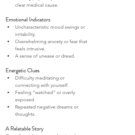
clear medical cause.
Emotional Indicators
Uncharacteristic mood swings or 
irritability.
Overwhelming anxiety or fear that 
feels intrusive.
A sense of unease or dread.
Energetic Clues
Difficulty meditating or 
connecting with yourself.
Feeling “watched” or overly 
exposed.
Repeated negative dreams or 
thoughts.
A Relatable Story