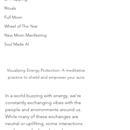
Rituals
Full Moon
Wheel of The Year
New Moon Manifesting
Soul Made AI
Visualizing Energy Protection: A meditative 
practice to shield and empower your aura.
In a world buzzing with energy, we’re 
constantly exchanging vibes with the 
people and environments around us. 
While many of these exchanges are 
neutral or uplifting, some interactions 