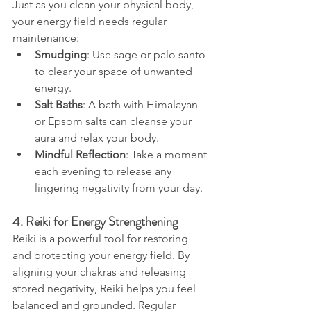
Just as you clean your physical body, 
your energy field needs regular 
maintenance:
Smudging
: Use sage or palo santo 
to clear your space of unwanted 
energy.
Salt Baths
: A bath with Himalayan 
or Epsom salts can cleanse your 
aura and relax your body.
Mindful Reflection
: Take a moment 
each evening to release any 
lingering negativity from your day.
4. Reiki for Energy Strengthening
Reiki is a powerful tool for restoring 
and protecting your energy field. By 
aligning your chakras and releasing 
stored negativity, Reiki helps you feel 
balanced and grounded. Regular 