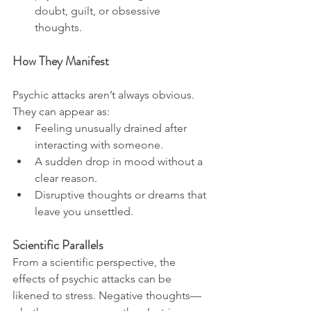
doubt, guilt, or obsessive 
thoughts.
How They Manifest
Psychic attacks aren’t always obvious. 
They can appear as:
Feeling unusually drained after 
interacting with someone.
A sudden drop in mood without a 
clear reason.
Disruptive thoughts or dreams that 
leave you unsettled.
Scientific Parallels
From a scientific perspective, the 
effects of psychic attacks can be 
likened to stress. Negative thoughts—