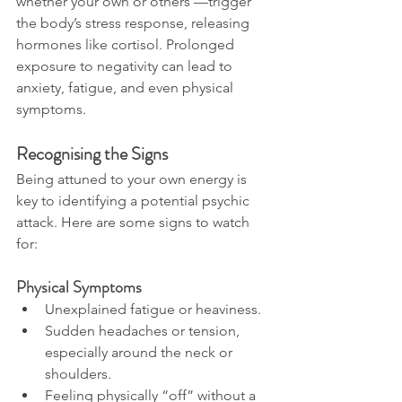
whether your own or others’—trigger 
the body’s stress response, releasing 
hormones like cortisol. Prolonged 
exposure to negativity can lead to 
anxiety, fatigue, and even physical 
symptoms.
Recognising the Signs
Being attuned to your own energy is 
key to identifying a potential psychic 
attack. Here are some signs to watch 
for:
Physical Symptoms
Unexplained fatigue or heaviness.
Sudden headaches or tension, 
especially around the neck or 
shoulders.
Feeling physically “off” without a 