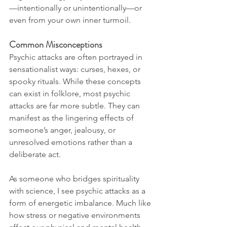
—intentionally or unintentionally—or 
even from your own inner turmoil.
Common Misconceptions
Psychic attacks are often portrayed in 
sensationalist ways: curses, hexes, or 
spooky rituals. While these concepts 
can exist in folklore, most psychic 
attacks are far more subtle. They can 
manifest as the lingering effects of 
someone’s anger, jealousy, or 
unresolved emotions rather than a 
deliberate act.
As someone who bridges spirituality 
with science, I see psychic attacks as a 
form of energetic imbalance. Much like 
how stress or negative environments 