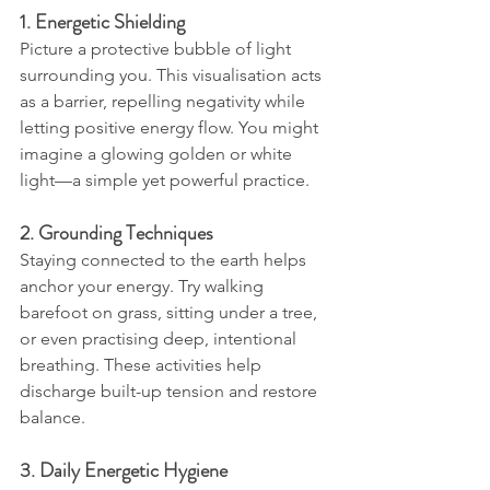
1. Energetic Shielding
Picture a protective bubble of light 
surrounding you. This visualisation acts 
as a barrier, repelling negativity while 
letting positive energy flow. You might 
imagine a glowing golden or white 
light—a simple yet powerful practice.
2. Grounding Techniques
Staying connected to the earth helps 
anchor your energy. Try walking 
barefoot on grass, sitting under a tree, 
or even practising deep, intentional 
breathing. These activities help 
discharge built-up tension and restore 
balance.
3. Daily Energetic Hygiene