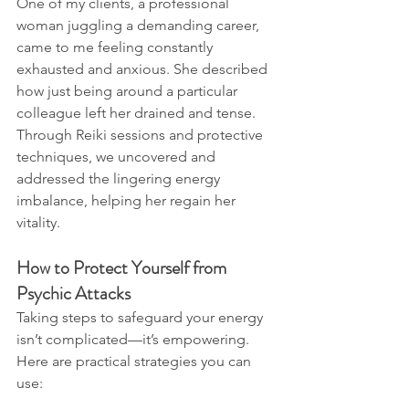
One of my clients, a professional 
woman juggling a demanding career, 
came to me feeling constantly 
exhausted and anxious. She described 
how just being around a particular 
colleague left her drained and tense. 
Through Reiki sessions and protective 
techniques, we uncovered and 
addressed the lingering energy 
imbalance, helping her regain her 
vitality.
How to Protect Yourself from 
Psychic Attacks
Taking steps to safeguard your energy 
isn’t complicated—it’s empowering. 
Here are practical strategies you can 
use: