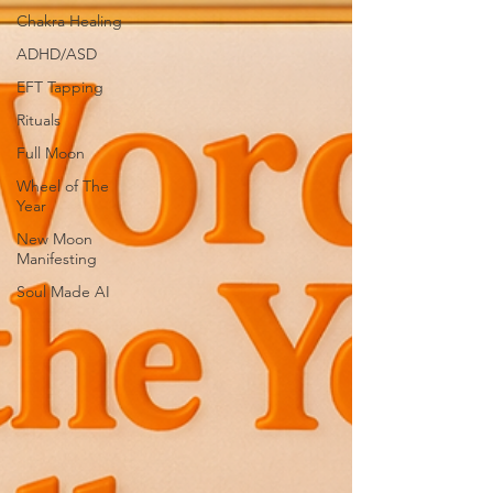
Chakra Healing
ADHD/ASD
EFT Tapping
Rituals
Full Moon
Wheel of The
Year
New Moon
Manifesting
Soul Made AI