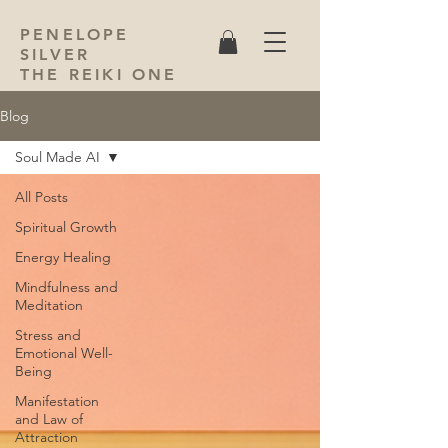
PENELOPE
SILVER
THE REIKI ONE
Blog
Soul Made AI
All Posts
Spiritual Growth
Energy Healing
Mindfulness and
Meditation
Stress and
Emotional Well-
Being
Manifestation
and Law of
Attraction