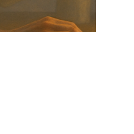
Penelope Silver
Jul 28, 2025
2 min read