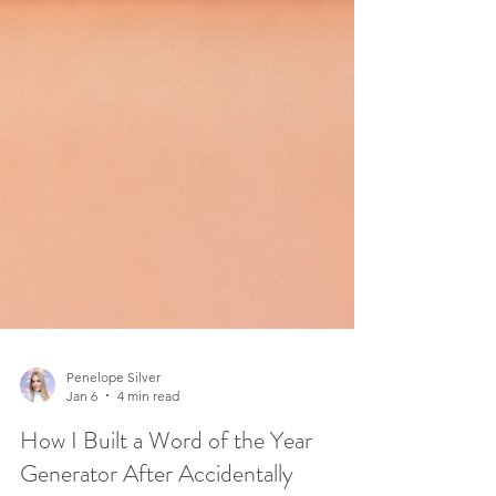
Penelope Silver
Jan 6
4 min read
How I Built a Word of the Year