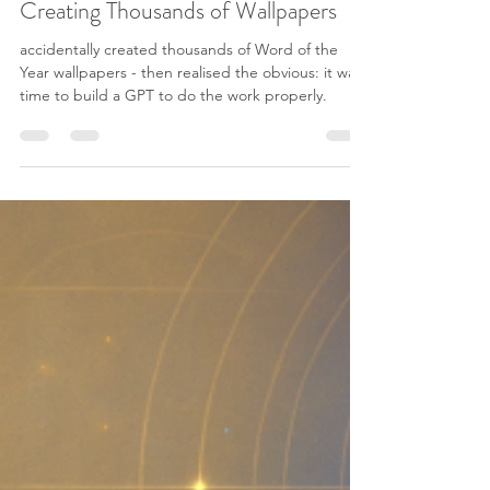
Generator After Accidentally
Creating Thousands of Wallpapers
accidentally created thousands of Word of the
Year wallpapers - then realised the obvious: it was
time to build a GPT to do the work properly.