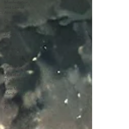
Manifestation
and Law of
Attraction
Chakra
Healing
ADHD/ASD
EFT
Tapping
Rituals
Full Moon
Wheel of
The Year
New Moon
Manifesting
Soul Made
AI