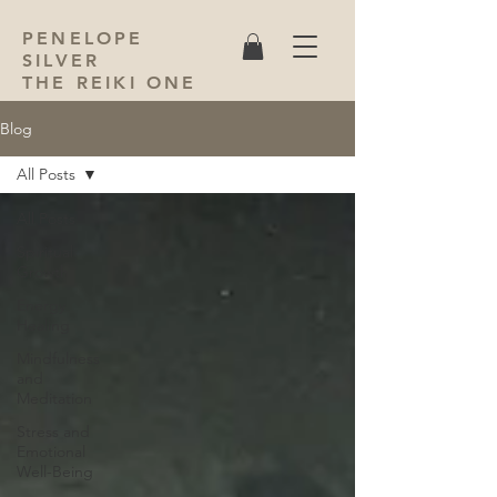
PENELOPE
SILVER
THE REIKI ONE
Blog
All Posts
All Posts
Spiritual
Growth
Energy
Healing
Mindfulness
and
Meditation
Stress and
Emotional
Well-Being