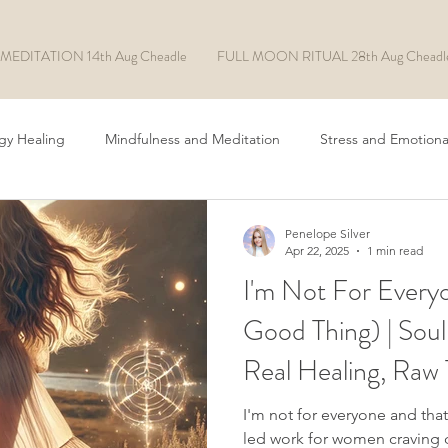
MEDITATION 14th Aug Cheadle
FULL MOON RITUAL 28th Aug Cheadl
gy Healing
Mindfulness and Meditation
Stress and Emotiona
Chakra Healing
ADHD/ASD
EFT Tapping
Rituals
Penelope Silver
Apr 22, 2025
1 min read
I'm Not For Everyo
Manifesting
Soul Made AI
Good Thing) | Soul
Real Healing, Raw 
I'm not for everyone and that
led work for women craving d