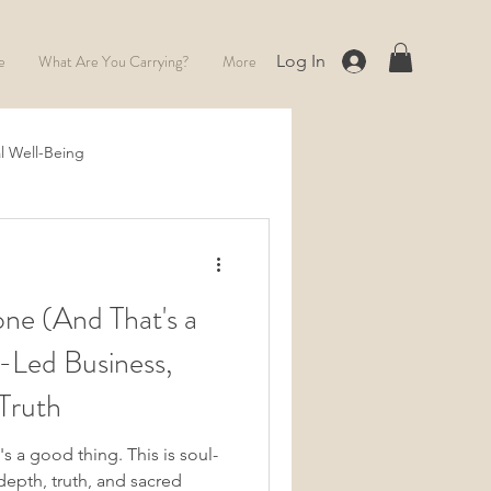
e
What Are You Carrying?
More
Log In
l Well-Being
Full Moon
ne (And That's a
-Led Business,
Truth
's a good thing. This is soul-
epth, truth, and sacred