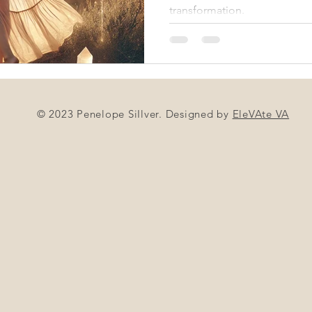
transformation.
© 2023 Penelope SiIlver. Designed by
EleVAte VA