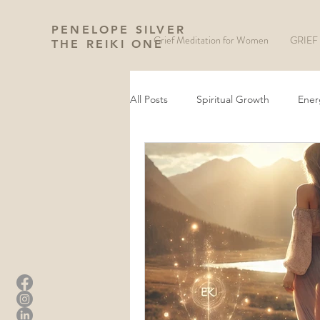
PENELOPE SILVER
Grief Meditation for Women
GRIEF 
THE REIKI ONE
All Posts
Spiritual Growth
Ener
Manifestation and Law of Attraction
Wheel of The Year
New Moon 