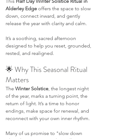
This 
Half Day Winter Solstice Ritual in 
Alderley Edge
 offers the space to slow 
down, connect inward, and gently 
release the year with clarity and calm. 
It’s a soothing, sacred afternoon 
designed to help you reset, grounded, 
rested, and realigned.
🌟 Why This Seasonal Ritual 
Matters
The 
Winter Solstice
, the longest night 
of the year, marks a turning point, the 
return of light. It’s a time to honor 
endings, make space for renewal, and 
reconnect with your own inner rhythm.
Many of us promise to "slow down 