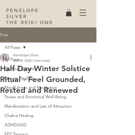
PENELOPE
SILVER
THE REIKI ONE
Post
All Posts
Penelope Silver
All Posts
Dec 8, 2025
3 min read
Half Day Winter Solstice
Spiritual Growth
Ritual - Feel Grounded,
Energy Healing
Mindfulness and Meditation
Rested and Renewed
Stress and Emotional Well-Being
Manifestation and Law of Attraction
Chakra Healing
ADHD/ASD
EFT Tapping