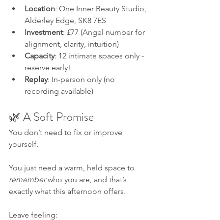
Location
: One Inner Beauty Studio, 
Alderley Edge, SK8 7ES
Investment
: £77 (Angel number for 
alignment, clarity, intuition)
Capacity
: 12 intimate spaces only - 
reserve early!
Replay
: In-person only (no 
recording available)
🌿 A Soft Promise
You don’t need to fix or improve 
yourself. 
You just need a warm, held space to 
remember
 who you are, and that’s 
exactly what this afternoon offers.
Leave feeling: