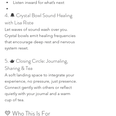
Listen inward for what’s next
4. 🔔 Crystal Bowl Sound Healing 
with Lisa Riste
Let waves of sound wash over you. 
Crystal bowls emit healing frequencies 
that encourage deep rest and nervous 
system reset.
5. 🫖 Closing Circle: Journaling, 
Sharing & Tea
A soft landing space to integrate your 
experience, no pressure, just presence. 
Connect gently with others or reflect 
quietly with your journal and a warm 
cup of tea.
💛 Who This Is For