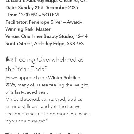
Location: Alderley Edge, Cheshire, UK
Date: Sunday 21st December 2025
Time: 12:00 PM – 5:00 PM
Facilitator: Penelope Silver – Award-
Winning Reiki Master
Venue: One Inner Beauty Studio, 12–14 
South Street, Alderley Edge, SK8 7ES
🌬️ Feeling Overwhelmed as 
the Year Ends?
As we approach the 
Winter Solstice 
2025
, many of us are feeling the weight 
of a fast-paced year. 
Minds cluttered, spirits tired, bodies 
craving stillness, and yet, the festive 
season pushes us to do more. But what 
if you could 
pause
?