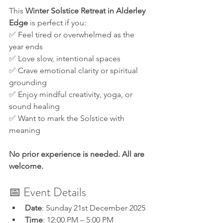
This 
Winter Solstice Retreat in Alderley 
Edge
 is perfect if you:
✅ Feel tired or overwhelmed as the 
year ends
✅ Love slow, intentional spaces
✅ Crave emotional clarity or spiritual 
grounding
✅ Enjoy mindful creativity, yoga, or 
sound healing
✅ Want to mark the Solstice with 
meaning
No prior experience is needed. All are 
welcome.
📅 Event Details
Date
: Sunday 21st December 2025
Time
: 12:00 PM – 5:00 PM