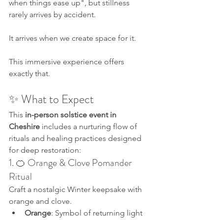
when things ease up", but stillness 
rarely arrives by accident. 
It arrives when we create space for it.
This immersive experience offers 
exactly that.
✨ What to Expect
This 
in-person solstice event in 
Cheshire
 includes a nurturing flow of 
rituals and healing practices designed 
for deep restoration:
1. 🍊 Orange & Clove Pomander 
Ritual
Craft a nostalgic Winter keepsake with 
orange and clove.
Orange
: Symbol of returning light