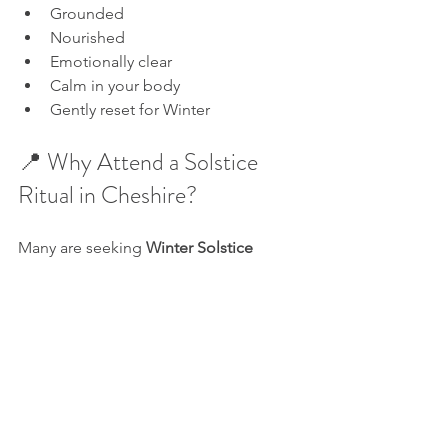
Grounded
Nourished
Emotionally clear
Calm in your body
Gently reset for Winter
📍 Why Attend a Solstice 
Ritual in Cheshire?
Many are seeking 
Winter Solstice 
events in the UK
 that are both 
spiritual 
and grounded
, intimate and 
meaningful. 
This gathering in Alderley Edge is 
rooted in 
holistic healing
, 
energetic 
renewal
, and 
seasonal wellness
, all 
essential during the darker months.