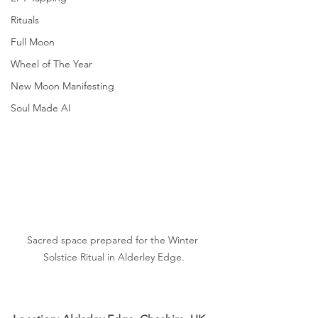
Rituals
Full Moon
Wheel of The Year
New Moon Manifesting
Soul Made AI
Sacred space prepared for the Winter 
Solstice Ritual in Alderley Edge.