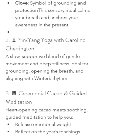
Clove
: Symbol of grounding and 
protectionThis sensory ritual calms 
your breath and anchors your 
awareness in the present.
2. 🧘 Yin/Yang Yoga with Caroline 
Cherrington
A slow, supportive blend of gentle 
movement and deep stillness.Ideal for 
grounding, opening the breath, and 
aligning with Winter’s rhythm.
3. 🍫 Ceremonial Cacao & Guided 
Meditation
Heart-opening cacao meets soothing, 
guided meditation to help you:
Release emotional weight
Reflect on the year’s teachings