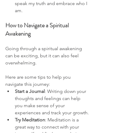
speak my truth and embrace who I 
am.
How to Navigate a Spiritual 
Awakening
Going through a spiritual awakening 
can be exciting, but it can also feel 
overwhelming. 
Here are some tips to help you 
navigate this journey:
Start a Journal
: Writing down your 
thoughts and feelings can help 
you make sense of your 
experiences and track your growth.
Try Meditation
: Meditation is a 
great way to connect with your 