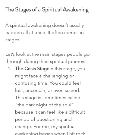
The Stages of a Spiritual Awakening
A spiritual awakening doesn’t usually 
happen all at once. It often comes in 
stages. 
Let’s look at the main stages people go 
through during their spiritual journey:
The Crisis Stage
In this stage, you 
might face a challenging or 
confusing time. You could feel 
lost, uncertain, or even scared. 
This stage is sometimes called 
“the dark night of the soul” 
because it can feel like a difficult 
period of questioning and 
change. For me, my spiritual 
awakening began when I hit rock 