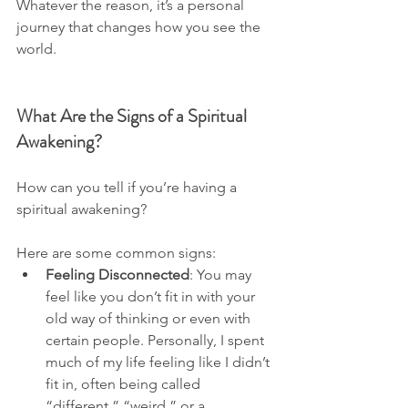
Whatever the reason, it’s a personal 
journey that changes how you see the 
world.
What Are the Signs of a Spiritual 
Awakening?
How can you tell if you’re having a 
spiritual awakening? 
Here are some common signs:
Feeling Disconnected
: You may 
feel like you don’t fit in with your 
old way of thinking or even with 
certain people. Personally, I spent 
much of my life feeling like I didn’t 
fit in, often being called 
“different,” “weird,” or a 