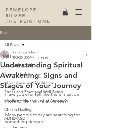
PENELOPE
SILVER
THE REIKI ONE
Post
All Posts
Penelope Silver
All Posts
Oct 20, 2024
4 min read
Understanding Spiritual
Spiritual Growth
Awakening: Signs and
Energy Healing
Mindfulness and Meditation
Stages of Your Journey
Stress and Emotional Well-Being
Have you ever felt like there must be 
Manifestation and Law of Attraction
more to life than what we see? 
Chakra Healing
Many people today are searching for 
ADHD/ASD
something deeper. 
EFT Tapping