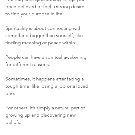
once believed or feel a strong desire 
to find your purpose in life. 
Spirituality is about connecting with 
something bigger than yourself, like 
finding meaning or peace within.
People can have a spiritual awakening 
for different reasons. 
Sometimes, it happens after facing a 
tough time, like losing a job or a loved 
one. 
For others, it’s simply a natural part of 
growing up and discovering new 
beliefs. 