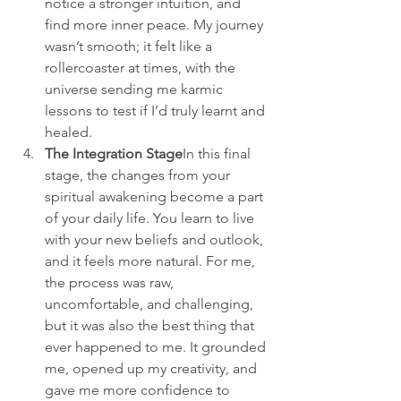
notice a stronger intuition, and 
find more inner peace. My journey 
wasn’t smooth; it felt like a 
rollercoaster at times, with the 
universe sending me karmic 
lessons to test if I’d truly learnt and 
healed.
The Integration Stage
In this final 
stage, the changes from your 
spiritual awakening become a part 
of your daily life. You learn to live 
with your new beliefs and outlook, 
and it feels more natural. For me, 
the process was raw, 
uncomfortable, and challenging, 
but it was also the best thing that 
ever happened to me. It grounded 
me, opened up my creativity, and 
gave me more confidence to 