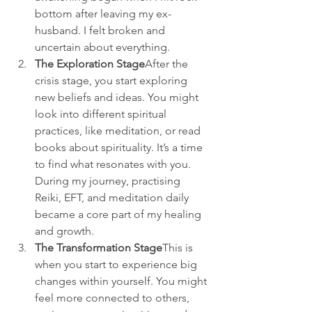
bottom after leaving my ex-
husband. I felt broken and 
uncertain about everything.
The Exploration Stage
After the 
crisis stage, you start exploring 
new beliefs and ideas. You might 
look into different spiritual 
practices, like meditation, or read 
books about spirituality. It’s a time 
to find what resonates with you. 
During my journey, practising 
Reiki, EFT, and meditation daily 
became a core part of my healing 
and growth.
The Transformation Stage
This is 
when you start to experience big 
changes within yourself. You might 
feel more connected to others, 