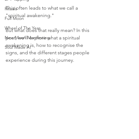
This often leads to what we call a 
Rituals
"spiritual awakening." 
Full Moon
Wheel of The Year
But what does that really mean? In this 
New Moon Manifesting
post, we’ll explore what a spiritual 
awakening is, how to recognise the 
Soul Made AI
signs, and the different stages people 
experience during this journey.