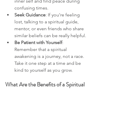
inner self and find peace during 
confusing times.
Seek Guidance
: If you’re feeling 
lost, talking to a spiritual guide, 
mentor, or even friends who share 
similar beliefs can be really helpful.
Be Patient with Yourself
: 
Remember that a spiritual 
awakening is a journey, not a race. 
Take it one step at a time and be 
kind to yourself as you grow.
What Are the Benefits of a Spiritual 
Awakening?
Embracing a spiritual awakening can 
bring many benefits to your life. Here 
are a few:
Increased Self-Awareness
: You 