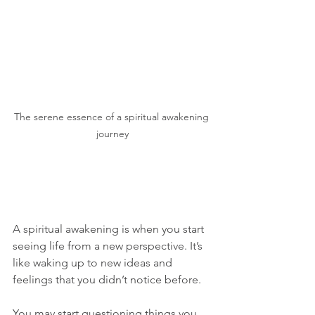
The serene essence of a spiritual awakening 
journey
A spiritual awakening is when you start 
seeing life from a new perspective. It’s 
like waking up to new ideas and 
feelings that you didn’t notice before. 
You may start questioning things you 