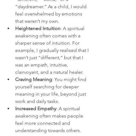
“daydreamer.” As a child, I would 
feel overwhelmed by emotions 
that weren’t my own.
Heightened Intuition
: A spiritual 
awakening often comes with a 
sharper sense of intuition. For 
example, I gradually realised that I 
wasn’t just “different,” but that I 
was an empath, intuitive, 
clairvoyant, and a natural healer.
Craving Meaning
: You might find 
yourself searching for deeper 
meaning in your life, beyond just 
work and daily tasks.
Increased Empathy
: A spiritual 
awakening often makes people 
feel more connected and 
understanding towards others.