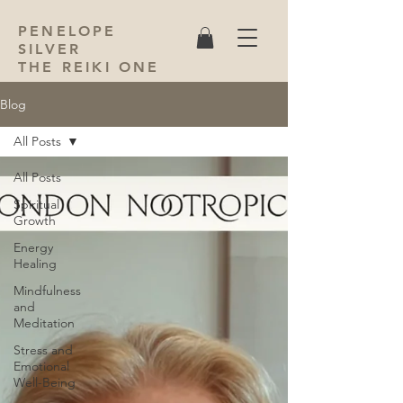
PENELOPE
SILVER
THE REIKI ONE
Blog
All Posts
All Posts
Spiritual
Growth
Energy
Healing
Mindfulness
and
Meditation
Stress and
Emotional
Well-Being