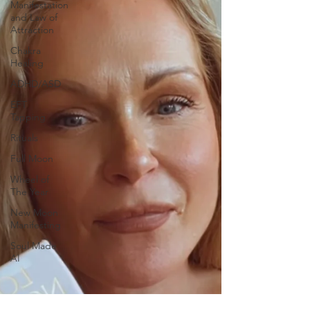
Manifestation
and Law of
Attraction
Chakra
Healing
ADHD/ASD
EFT
Tapping
Rituals
Full Moon
Wheel of
The Year
New Moon
Manifesting
Soul Made
AI