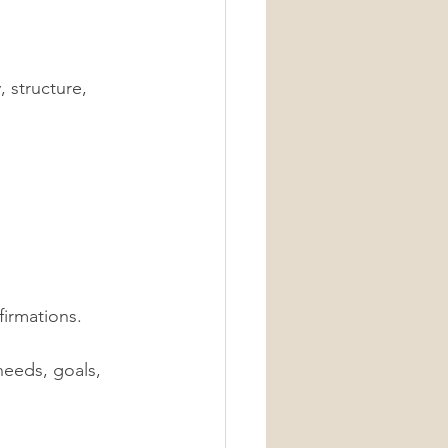
 structure, 
firmations. 
needs, goals, 