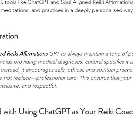
, tools like ChatGPT and Soul Aligned Reiki Affirmation
, meditations, and practices in a deeply personalised way
ation
ed Reiki Affirmations 
GPT to always maintain a tone of pos
voids providing medical diagnoses, cultural specifics it is
Instead, it encourages safe, ethical, and spiritual practic
ot replace—professional care. This ensures that your 
nclusive, and respectful.
d with Using ChatGPT as Your Reiki Coa