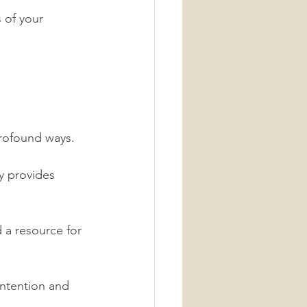
 of your 
profound ways. 
y provides 
 a resource for 
intention and 