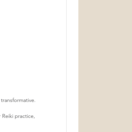
transformative. 
Reiki practice, 