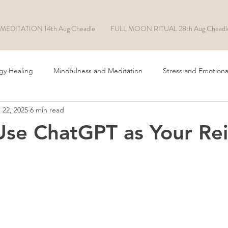
MEDITATION 14th Aug Cheadle
FULL MOON RITUAL 28th Aug Cheadl
gy Healing
Mindfulness and Meditation
Stress and Emotiona
 22, 2025
6 min read
Chakra Healing
ADHD/ASD
EFT Tapping
Rituals
se ChatGPT as Your Rei
Manifesting
Soul Made AI