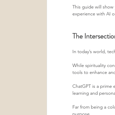
This guide will show
experience with AI or
The Intersectio
In today’s world, te
While spirituality co
tools to enhance and
ChatGPT is a prime e
learning and persona
Far from being a col
purpose. 