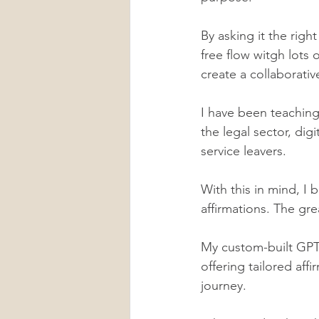
By asking it the righ
free flow witgh lots o
create a collaborativ
I have been teaching
the legal sector, dig
service leavers.
With this in mind, I 
affirmations. The gre
My custom-built GPT
offering tailored aff
journey. 