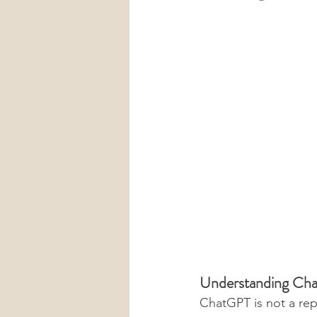
Understanding Cha
ChatGPT is not a re