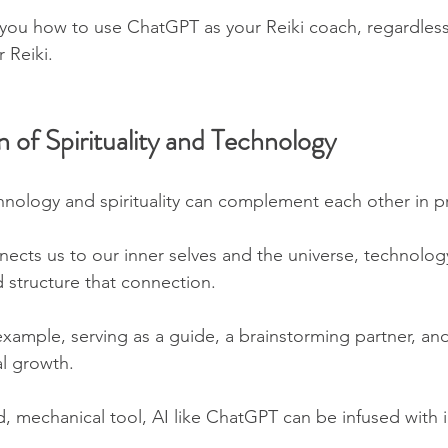
 you how to use ChatGPT as your Reiki coach, regardless
 Reiki.
n of Spirituality and Technology
chnology and spirituality can complement each other in 
nnects us to our inner selves and the universe, technolog
 structure that connection. 
xample, serving as a guide, a brainstorming partner, and
l growth.
d, mechanical tool, AI like ChatGPT can be infused with 