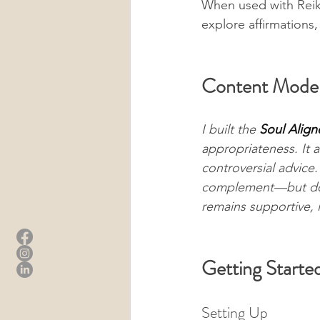
When used with Reiki
explore affirmations
Content Moder
I built the 
Soul Align
appropriateness. It a
controversial advice. 
complement—but do n
remains supportive, i
Getting Starte
Setting Up