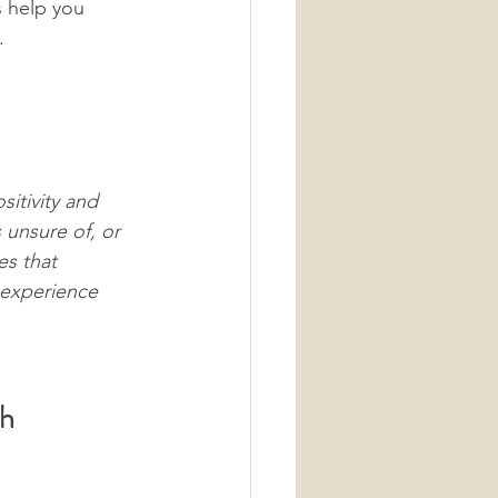
s help you 
.
itivity and 
 unsure of, or 
es that 
experience 
ch