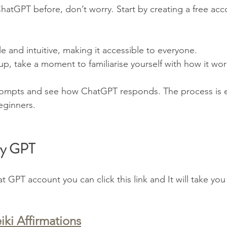
hatGPT before, don’t worry. Start by creating a free acc
le and intuitive, making it accessible to everyone.
p, take a moment to familiarise yourself with how it wor
rompts and see how ChatGPT responds. The process is ea
eginners.
My GPT
 GPT account you can click this link and It will take you
iki Affirmations