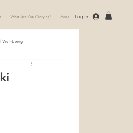
e
What Are You Carrying?
More
Log In
l Well-Being
Full Moon
ki