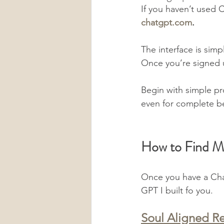
If you haven’t used C
chatgpt.com
.
The interface is simp
Once you’re signed u
Begin with simple p
even for complete b
How to Find 
Once you have a Chat
GPT I built fo you.
Soul Aligned Re