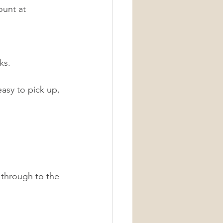
ount at 
ks. 
sy to pick up, 
 through to the 