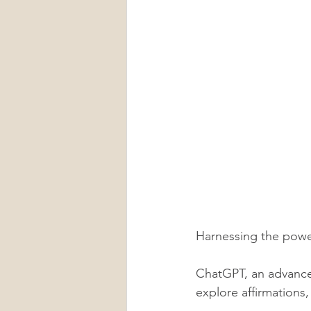
Harnessing the power
ChatGPT, an advanced
explore affirmations,