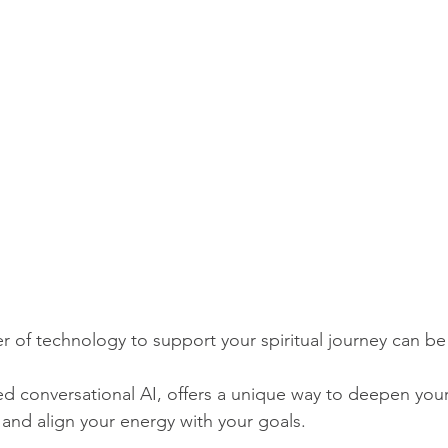
 of technology to support your spiritual journey can be 
 conversational AI, offers a unique way to deepen your 
 and align your energy with your goals. 