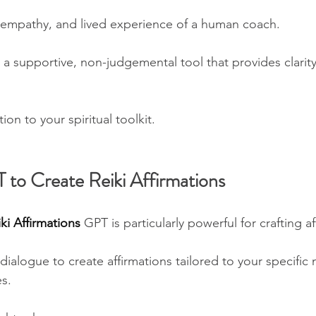
n, empathy, and lived experience of a human coach. 
 a supportive, non-judgemental tool that provides clarity,
tion to your spiritual toolkit.
to Create Reiki Affirmations
ki Affirmations 
GPT is particularly powerful for crafting af
ialogue to create affirmations tailored to your specific 
s. 