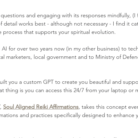
t questions and engaging with its responses mindfully, (I f
f detail works best - although not necessary - I find it cat
e process that supports your spiritual evolution. 
 AI for over two years now (in my other business) to tec
ital marketers, local government and to Ministry of Defe
built you a custom GPT to create you beautiful and suppo
at thing is you can access this 24/7 from your laptop or 
, 
Soul Aligned Reiki Affirmations
, takes this concept even
irmations and practices specifically designed to enhance y