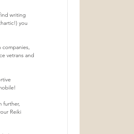
ind writing 
hartic!) you 
h companies, 
nce vetrans and 
rtive 
mobile! 
 further, 
our Reiki 