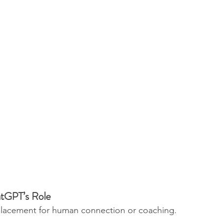
tGPT’s Role
placement for human connection or coaching. 