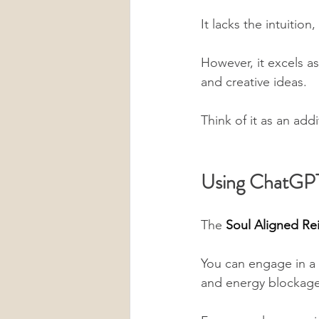
It lacks the intuitio
However, it excels as
and creative ideas. 
Think of it as an addi
Using ChatGPT 
The 
Soul Aligned Rei
You can engage in a d
and energy blockage