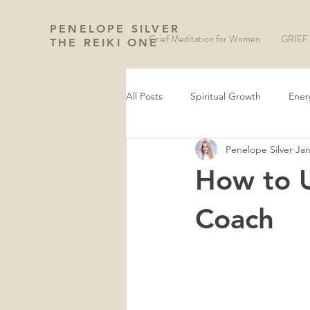
PENELOPE SILVER
Grief Meditation for Women
GRIEF 
THE REIKI ONE
All Posts
Spiritual Growth
Ener
Penelope Silver
Jan
Manifestation and Law of Attraction
How to U
Wheel of The Year
New Moon 
Coach