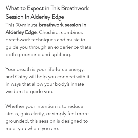
What to Expect in This Breathwork 
Session In Alderley Edge
This 90-minute
 breathwork session in 
Alderley Edge
, Cheshire, combines 
breathwork techniques and music to 
guide you through an experience that’s 
both grounding and uplifting.
Your breath is your life-force energy, 
and Cathy will help you connect with it 
in ways that allow your body’s innate 
wisdom to guide you. 
Whether your intention is to reduce 
stress, gain clarity, or simply feel more 
grounded, this session is designed to 
meet you where you are.