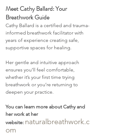
Meet Cathy Ballard: Your 
Breathwork Guide
Cathy Ballard is a certified and trauma-
informed breathwork facilitator with 
years of experience creating safe, 
supportive spaces for healing. 
Her gentle and intuitive approach 
ensures you’ll feel comfortable, 
whether it’s your first time trying 
breathwork or you’re returning to 
deepen your practice.
You can learn more about Cathy and 
her work at her 
naturalbreathwork.c
website:
om