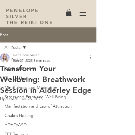
PENELOPE
SILVER
THE REIKI ONE
Post
All Posts
Penelope Silver
All Posts
Jan 27, 2025
3 min read
Transform Your
Spiritual Growth
Wellbeing: Breathwork
Energy Healing
Mindfulness and Meditation
Session in Alderley Edge
Stress and Emotional Well-Being
Updated:
Jan 28, 2025
Manifestation and Law of Attraction
Chakra Healing
ADHD/ASD
EFT Tapping