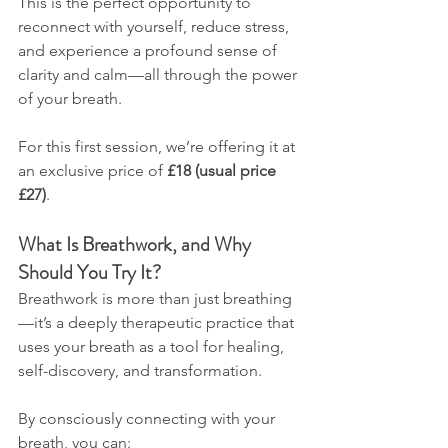
This is the perfect opportunity to 
reconnect with yourself, reduce stress, 
and experience a profound sense of 
clarity and calm—all through the power 
of your breath.
For this first session, we’re offering it at 
an exclusive price of 
£18 (usual price 
£27)
.
What Is Breathwork, and Why 
Should You Try It?
Breathwork is more than just breathing
—it’s a deeply therapeutic practice that 
uses your breath as a tool for healing, 
self-discovery, and transformation. 
By consciously connecting with your 
breath, you can: