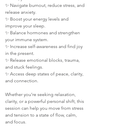
✨ Navigate burnout, reduce stress, and 
release anxiety.
✨ Boost your energy levels and 
improve your sleep.
✨ Balance hormones and strengthen 
your immune system.
✨ Increase self-awareness and find joy 
in the present.
✨ Release emotional blocks, trauma, 
and stuck feelings.
✨ Access deep states of peace, clarity, 
and connection.
Whether you’re seeking relaxation, 
clarity, or a powerful personal shift, this 
session can help you move from stress 
and tension to a state of flow, calm, 
and focus.