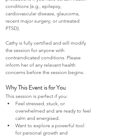
conditions (e.g., epilepsy, 
cardiovascular disease, glaucoma, 
recent major surgery, or untreated 
PTSD).
Cathy is fully certified and will modify 
the session for anyone with 
contraindicated conditions. Please 
inform her of any relevant health 
concerns before the session begins.
Why This Event is for You
This session is perfect if you:
Feel stressed, stuck, or 
overwhelmed and are ready to feel 
calm and energised.
Want to explore a powerful tool 
for personal growth and 