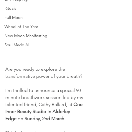
Rituals
Full Moon
Wheel of The Year
New Moon Manifesting
Soul Made AI
Are you ready to explore the 
transformative power of your breath?
I’m thrilled to announce a special 90-
minute breathwork session led by my 
talented friend, Cathy Ballard, at 
One 
Inner Beauty Studio in Alderley 
Edge
 on 
Sunday, 2nd March
. 