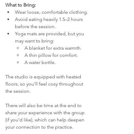
What to Bring:
Wear loose, comfortable clothing.
Avoid eating heavily 1.5–2 hours 
before the session.
Yoga mats are provided, but you 
may want to bring:
A blanket for extra warmth.
A thin pillow for comfort.
A water bottle.
The studio is equipped with heated 
floors, so you’ll feel cosy throughout 
the session.
There will also be time at the end to 
share your experience with the group 
(if you’d like), which can help deepen 
your connection to the practice.