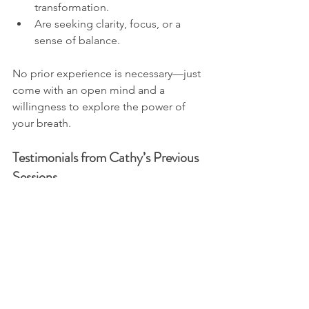
transformation.
Are seeking clarity, focus, or a 
sense of balance.
No prior experience is necessary—just 
come with an open mind and a 
willingness to explore the power of 
your breath.
Testimonials from Cathy’s Previous 
Sessions
Here’s what others have said about 
Cathy’s breathwork sessions:
“Cathy created such a safe and 
supportive space. I felt calm, 
connected, and more present than 
I have in ages!”
“I felt so grounded after the 