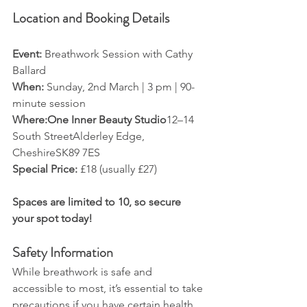
Location and Booking Details
Event:
 Breathwork Session with Cathy 
Ballard
When:
 Sunday, 2nd March | 3 pm | 90-
minute session
Where:One Inner Beauty Studio
12–14 
South StreetAlderley Edge, 
CheshireSK89 7ES
Special Price:
 £18 (usually £27)
Spaces are limited to 10, so secure 
your spot today!
Safety Information
While breathwork is safe and 
accessible to most, it’s essential to take 
precautions if you have certain health 